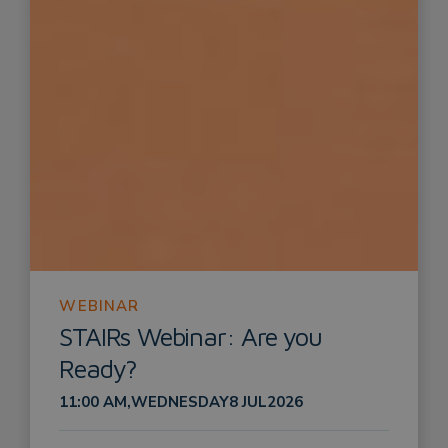
WEBINAR
STAIRs Webinar: Are you
Ready?
11:00 AM
,
WEDNESDAY
8 JUL
2026