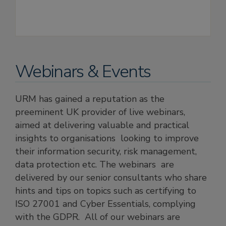
Webinars & Events
URM has gained a reputation as the
preeminent UK provider of live webinars,
aimed at delivering valuable and practical
insights to organisations looking to improve
their information security, risk management,
data protection etc. The webinars are
delivered by our senior consultants who share
hints and tips on topics such as certifying to
ISO 27001 and Cyber Essentials, complying
with the GDPR. All of our webinars are