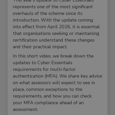
This year’s update to Cyber Essentials
represents one of the most significant
overhauls of the scheme since its
introduction. With the update coming
into effect from April 2026, it is essential
that organisations seeking or maintaining
certification understand these changes
and their practical impact.
In this short video, we break down the
updates to Cyber Essentials
requirements for multi-factor
authentication (MFA). We share key advice
on what assessors will expect to see in
place, common exceptions to the
requirements, and how you can check
your MFA compliance ahead of an
assessment.