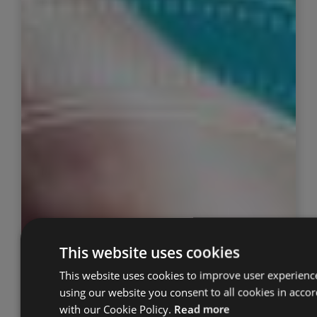
This website uses cookies
This website uses cookies to improve user experienc
using our website you consent to all cookies in acco
with our Cookie Policy.
Read more