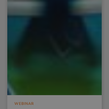
WEBINAR