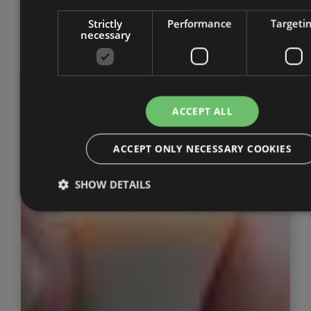
Strictly
Performance
Targeti
necessary
ACCEPT ALL
ACCEPT ONLY NECESSARY COOKIES
SHOW DETAILS