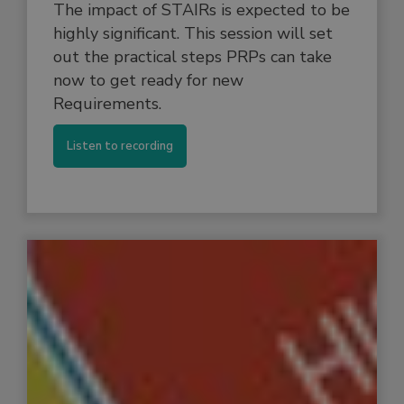
The impact of STAIRs is expected to be
highly significant. This session will set
out the practical steps PRPs can take
now to get ready for new
Requirements.
Listen to recording