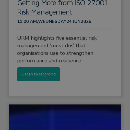
Getting More from ISO 27001
Risk Management
11:00 AM
,
WEDNESDAY
24 JUN
2026
URM highlights five essential risk
management ‘must dos’ that
organisations use to strengthen
performance and resilience.
Listen to recording