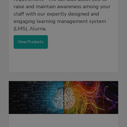
raise and maintain awareness among your
staff with our expertly designed and
engaging learning management system
(LMS), Alurna.
View Products