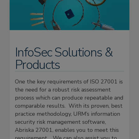
InfoSec Solutions &
Products
One the key requirements of ISO 27001 is
the need for a robust risk assessment
process which can produce repeatable and
comparable results. With its proven, best
practice methodology, URM’s information
security risk management software,
Abriska 27001, enables you to meet this
requirement. We can also assist you to