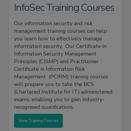
InfoSec Training Courses
Our information security and risk
management training courses can help
you learn how to effectively manage
information security. Our Certificate in
Information Security Management
Principles (CISMP) and Practitioner
Certificate in Information Risk
Management (PCIRM) training courses
will prepare you to take the BCS
(Chartered Institute for IT) administered
exams, enabling you to gain industry-
recognised qualifications.
View Training Courses