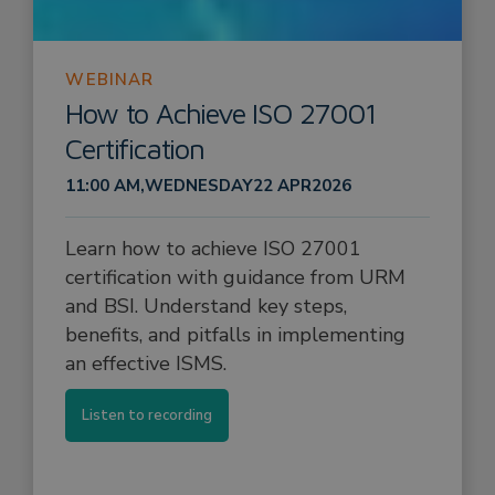
WEBINAR
How to Achieve ISO 27001
Certification
11:00 AM
,
WEDNESDAY
22 APR
2026
Learn how to achieve ISO 27001
certification with guidance from URM
and BSI. Understand key steps,
benefits, and pitfalls in implementing
an effective ISMS.
Listen to recording