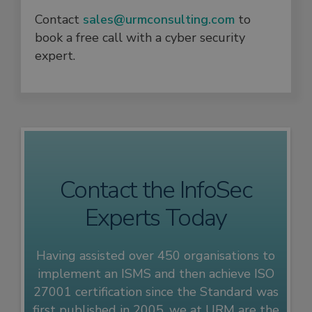
Contact
sales@urmconsulting.com
to
book a free call with a cyber security
expert.
Contact the InfoSec
Experts Today
Having assisted over 450 organisations to
implement an ISMS and then achieve ISO
27001 certification since the Standard was
first published in 2005, we at URM are the