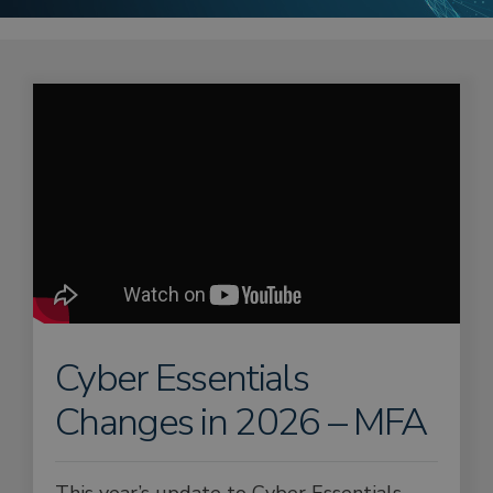
Cyber Essentials
Changes in 2026 – MFA