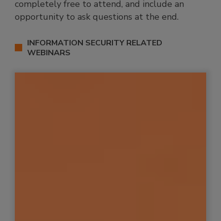
completely free to attend, and include an
opportunity to ask questions at the end.
INFORMATION SECURITY RELATED
WEBINARS