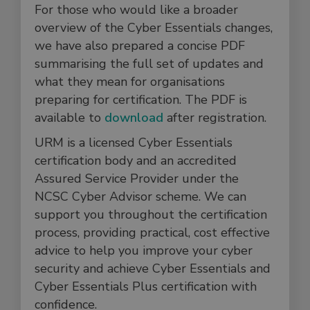
For those who would like a broader
overview of the Cyber Essentials changes,
we have also prepared a concise PDF
summarising the full set of updates and
what they mean for organisations
preparing for certification. The PDF is
available to
download
after registration.
URM is a licensed Cyber Essentials
certification body and an accredited
Assured Service Provider under the
NCSC Cyber Advisor scheme. We can
support you throughout the certification
process, providing practical, cost effective
advice to help you improve your cyber
security and achieve Cyber Essentials and
Cyber Essentials Plus certification with
confidence.