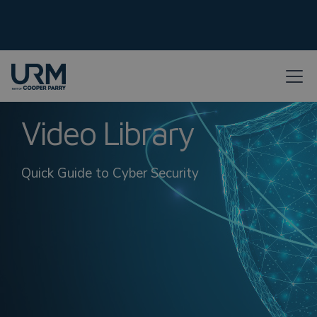
Video Library
Quick Guide to Cyber Security