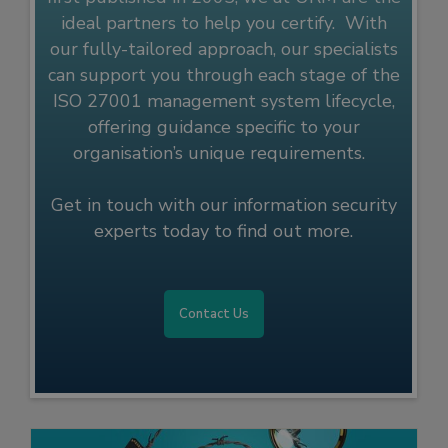
ideal partners to help you certify. With
our fully-tailored approach, our specialists
can support you through each stage of the
ISO 27001 management system lifecycle,
offering guidance specific to your
organisation’s unique requirements.
Get in touch with our information security
experts today to find out more.
Contact Us