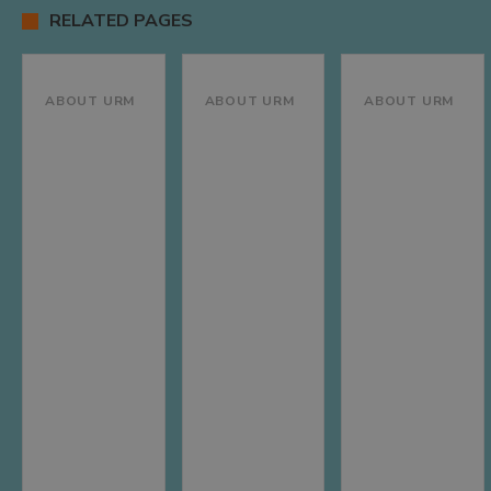
RELATED PAGES
ABOUT URM
ABOUT URM
ABOUT URM