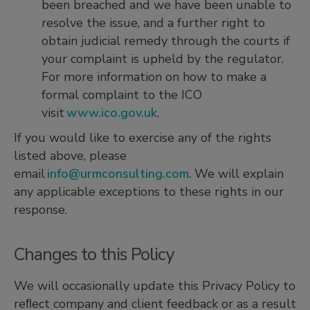
been breached and we have been unable to
resolve the issue, and a further right to
obtain judicial remedy through the courts if
your complaint is upheld by the regulator.
For more information on how to make a
formal complaint to the ICO
visit
www.ico.gov.uk
.
If you would like to exercise any of the rights
listed above, please
email
info@urmconsulting.com
. We will explain
any applicable exceptions to these rights in our
response.
Changes to this Policy
We will occasionally update this Privacy Policy to
reﬂect company and client feedback or as a result