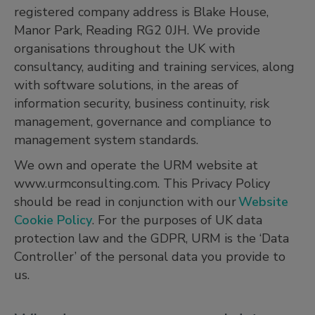
registered company address is Blake House,
Manor Park, Reading RG2 0JH. We provide
organisations throughout the UK with
consultancy, auditing and training services, along
with software solutions, in the areas of
information security, business continuity, risk
management, governance and compliance to
management system standards.
We own and operate the URM website at
www.urmconsulting.com. This Privacy Policy
should be read in conjunction with our
Website
Cookie Policy
. For the purposes of UK data
protection law and the GDPR, URM is the ‘Data
Controller’ of the personal data you provide to
us.