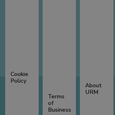
Cookie
Policy
About
URM
Terms
of
Business