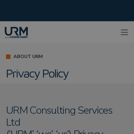
ABOUT URM
Privacy Policy
URM Consulting Services
Ltd