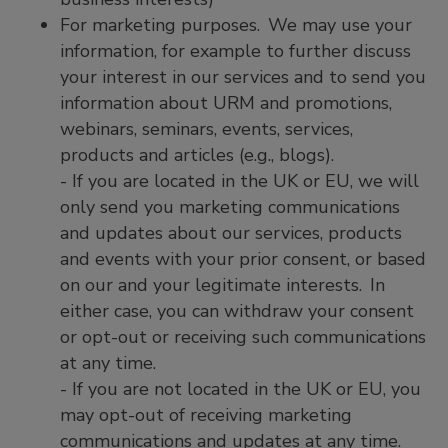
For marketing purposes. We may use your
information, for example to further discuss
your interest in our services and to send you
information about URM and promotions,
webinars, seminars, events, services,
products and articles (e.g., blogs).
- If you are located in the UK or EU, we will
only send you marketing communications
and updates about our services, products
and events with your prior consent, or based
on our and your legitimate interests. In
either case, you can withdraw your consent
or opt-out or receiving such communications
at any time.
- If you are not located in the UK or EU, you
may opt-out of receiving marketing
communications and updates at any time.