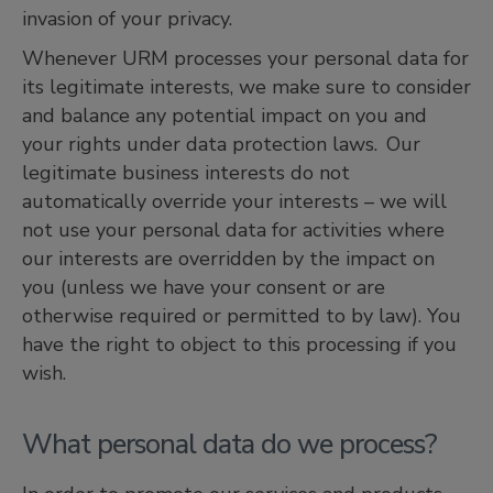
invasion of your privacy.
Whenever URM processes your personal data for
its legitimate interests, we make sure to consider
and balance any potential impact on you and
your rights under data protection laws. Our
legitimate business interests do not
automatically override your interests – we will
not use your personal data for activities where
our interests are overridden by the impact on
you (unless we have your consent or are
otherwise required or permitted to by law). You
have the right to object to this processing if you
wish.
What personal data do we process?