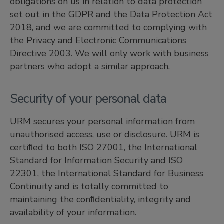
obligations on us in relation to data protection
set out in the GDPR and the Data Protection Act
2018, and we are committed to complying with
the Privacy and Electronic Communications
Directive 2003. We will only work with business
partners who adopt a similar approach.
Security of your personal data
URM secures your personal information from
unauthorised access, use or disclosure. URM is
certiﬁed to both ISO 27001, the International
Standard for Information Security and ISO
22301, the International Standard for Business
Continuity and is totally committed to
maintaining the conﬁdentiality, integrity and
availability of your information.