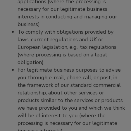
applications (where the processing is
necessary for our legitimate business
interests in conducting and managing our
business)
To comply with obligations provided by
laws, current regulations and UK or
European legislation, e.g., tax regulations
(where processing is based on a legal
obligation)
For legitimate business purposes to advise
you through e-mail, phone call, or post, in
the framework of our standard commercial
relationship, about other services or
products similar to the services or products
we have provided to you and which we think
will be of interest to you (where the
processing is necessary for our legitimate
business interests)