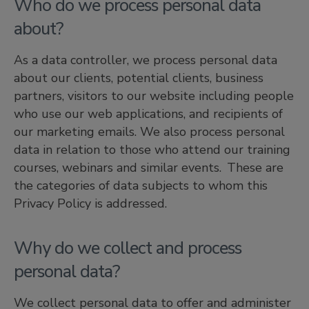
Who do we process personal data
about?
As a data controller, we process personal data
about our clients, potential clients, business
partners, visitors to our website including people
who use our web applications, and recipients of
our marketing emails. We also process personal
data in relation to those who attend our training
courses, webinars and similar events. These are
the categories of data subjects to whom this
Privacy Policy is addressed.
Why do we collect and process
personal data?
We collect personal data to offer and administer