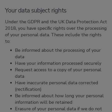
Your data subject rights
Under the GDPR and the UK Data Protection Act
2018, you have speciﬁc rights over the processing
of your personal data. These include the rights
to:
Be informed about the processing of your
data
Have your information processed securely
Request access to a copy of your personal
data
Have inaccurate personal data corrected
(rectiﬁcation)
Be informed about how long your personal
information will be retained
Erasure of your personal data if we do not