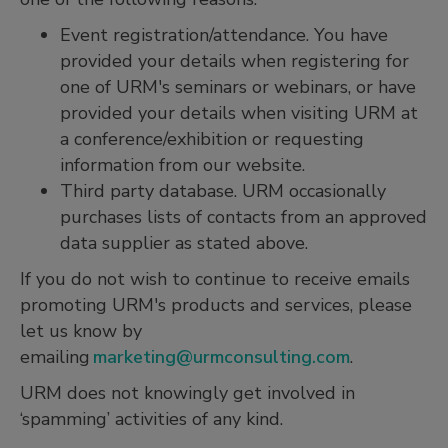
Event registration/attendance. You have
provided your details when registering for
one of URM's seminars or webinars, or have
provided your details when visiting URM at
a conference/exhibition or requesting
information from our website.
Third party database. URM occasionally
purchases lists of contacts from an approved
data supplier as stated above.
If you do not wish to continue to receive emails
promoting URM's products and services, please
let us know by
emailing
marketing@urmconsulting.com
.
URM does not knowingly get involved in
‘spamming’ activities of any kind.