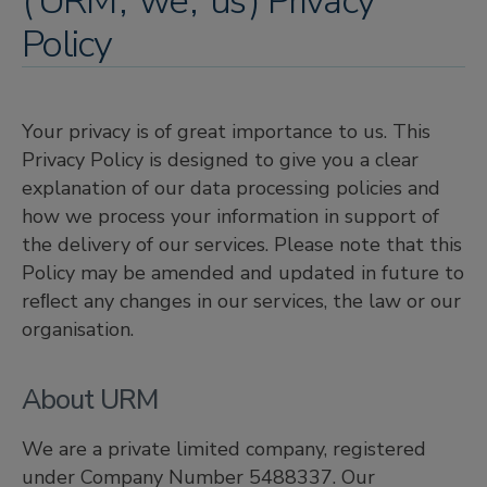
(‘URM’, ‘we’, ‘us’) Privacy
Policy
Your privacy is of great importance to us. This
Privacy Policy is designed to give you a clear
explanation of our data processing policies and
how we process your information in support of
the delivery of our services. Please note that this
Policy may be amended and updated in future to
reﬂect any changes in our services, the law or our
organisation.
About URM
We are a private limited company, registered
under Company Number 5488337. Our