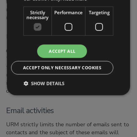
for 7 years to align with statutory obligations for
retention of financial accounting and associated
Strictly
Performance
Targeting
records.
necessary
Use of cookies on website
Cookies are used to monitor the website usage.
ACCEPT ALL
They enable us to gather statistical information
to manage and develop the website to improve
ACCEPT ONLY NECESSARY COOKIES
user experience and to assess the popularity of
individual web pages. Please click here to access
SHOW DETAILS
our Cookies Policy.
Email activities
URM strictly limits the number of emails sent to
contacts and the subject of these emails will