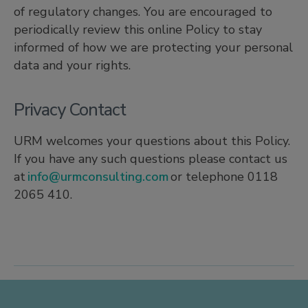
of regulatory changes. You are encouraged to
periodically review this online Policy to stay
informed of how we are protecting your personal
data and your rights.
Privacy Contact
URM welcomes your questions about this Policy.
If you have any such questions please contact us
at
info@urmconsulting.com
or telephone 0118
2065 410.