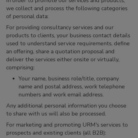
In order to promote our services and products,
we collect and process the following categories
of personal data:
For providing consultancy services and our
products to clients, your business contact details
used to understand service requirements, define
an offering, share a quotation proposal and
deliver the services either onsite or virtually,
comprising:
Your name, business role/title, company
name and postal address, work telephone
numbers and work email address.
Any additional personal information you choose
to share with us will also be processed.
For marketing and promoting URM's services to
prospects and existing clients (all B2B):