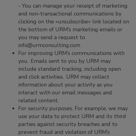
- You can manage your receipt of marketing
and non-transactional communications by
clicking on the «unsubscribe» link located on
the bottom of URM’s marketing emails or
you may send a request to
info@urmconsulting.com
For improving URM’s communications with
you. Emails sent to you by URM may
include standard tracking, including open
and click activities. URM may collect
information about your activity as you
interact with our email messages and
related content.
For security purposes. For example, we may
use your data to protect URM and its third
parties against security breaches and to
prevent fraud and violation of URM’s