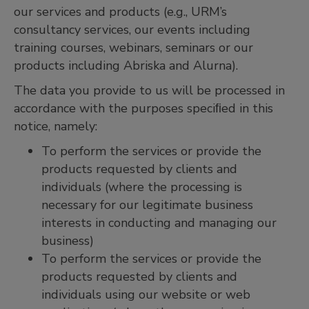
our services and products (e.g., URM’s
consultancy services, our events including
training courses, webinars, seminars or our
products including Abriska and Alurna).
The data you provide to us will be processed in
accordance with the purposes speciﬁed in this
notice, namely:
To perform the services or provide the
products requested by clients and
individuals (where the processing is
necessary for our legitimate business
interests in conducting and managing our
business)
To perform the services or provide the
products requested by clients and
individuals using our website or web