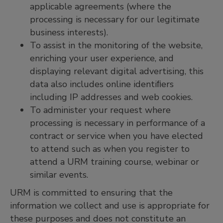
applicable agreements (where the
processing is necessary for our legitimate
business interests).
To assist in the monitoring of the website,
enriching your user experience, and
displaying relevant digital advertising, this
data also includes online identiﬁers
including IP addresses and web cookies.
To administer your request where
processing is necessary in performance of a
contract or service when you have elected
to attend such as when you register to
attend a URM training course, webinar or
similar events.
URM is committed to ensuring that the
information we collect and use is appropriate for
these purposes and does not constitute an