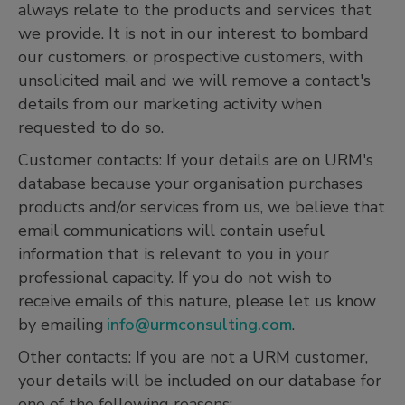
always relate to the products and services that
we provide. It is not in our interest to bombard
our customers, or prospective customers, with
unsolicited mail and we will remove a contact's
details from our marketing activity when
requested to do so.
Customer contacts: If your details are on URM's
database because your organisation purchases
products and/or services from us, we believe that
email communications will contain useful
information that is relevant to you in your
professional capacity. If you do not wish to
receive emails of this nature, please let us know
by emailing
info@urmconsulting.com
.
Other contacts: If you are not a URM customer,
your details will be included on our database for
one of the following reasons: