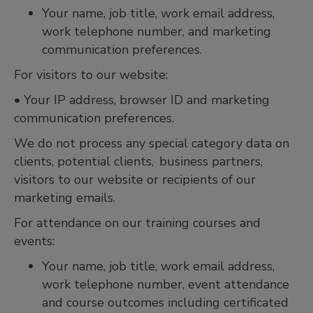
Your name, job title, work email address,
work telephone number, and marketing
communication preferences.
For visitors to our website:
• Your IP address, browser ID and marketing
communication preferences.
We do not process any special category data on
clients, potential clients, business partners,
visitors to our website or recipients of our
marketing emails.
For attendance on our training courses and
events:
Your name, job title, work email address,
work telephone number, event attendance
and course outcomes including certificated