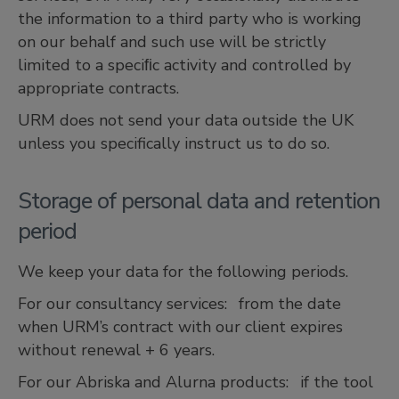
the information to a third party who is working
on our behalf and such use will be strictly
limited to a speciﬁc activity and controlled by
appropriate contracts.
URM does not send your data outside the UK
unless you specifically instruct us to do so.
Storage of personal data and retention
period
We keep your data for the following periods.
For our consultancy services: from the date
when URM’s contract with our client expires
without renewal + 6 years.
For our Abriska and Alurna products: if the tool