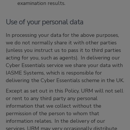
examination results.
Use of your personal data
In processing your data for the above purposes,
we do not normally share it with other parties
(unless you instruct us to pass it to third parties
acting for you, such as agents). In delivering our
Cyber Essentials service we share your data with
IASME Systems, which is responsible for
delivering the Cyber Essentials scheme in the UK.
Except as set out in this Policy, URM will not sell
or rent to any third party any personal
information that we collect without the
permission of the person to whom that
information relates. In the delivery of our
services, URM may very occasionally distribute