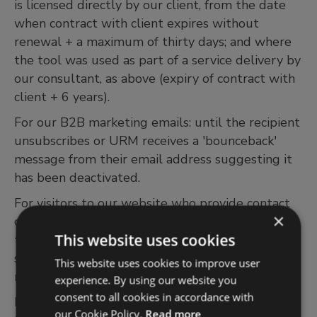
is licensed directly by our client, from the date
when contract with client expires without
renewal + a maximum of thirty days; and where
the tool was used as part of a service delivery by
our consultant, as above (expiry of contract with
client + 6 years).
For our B2B marketing emails: until the recipient
unsubscribes or URM receives a 'bounceback'
message from their email address suggesting it
has been deactivated.
For visitors to our website who provide contact
×
details but who do not proceed with a
This website uses cookies
transaction or register for one of URM’s webinars,
seminars or other events and publications 18
This website uses cookies to improve user
months.
experience. By using our website you
consent to all cookies in accordance with
For training course attendance records are held
our Cookie Policy.
Read more