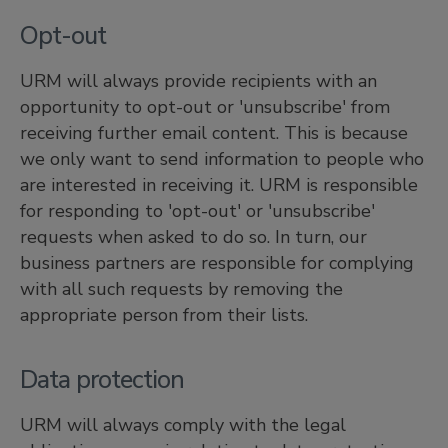
Opt-out
URM will always provide recipients with an
opportunity to opt-out or 'unsubscribe' from
receiving further email content. This is because
we only want to send information to people who
are interested in receiving it. URM is responsible
for responding to 'opt-out' or 'unsubscribe'
requests when asked to do so. In turn, our
business partners are responsible for complying
with all such requests by removing the
appropriate person from their lists.
Data protection
URM will always comply with the legal