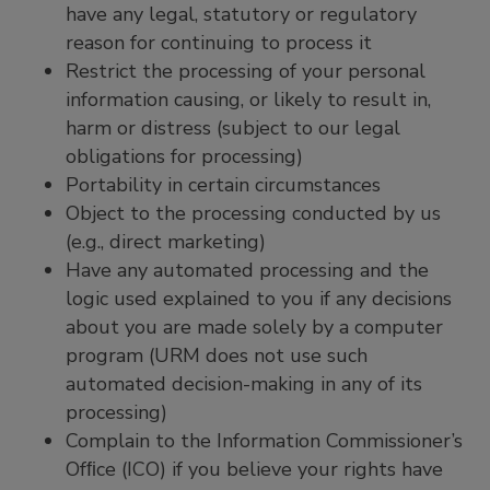
have any legal, statutory or regulatory
reason for continuing to process it
Restrict the processing of your personal
information causing, or likely to result in,
harm or distress (subject to our legal
obligations for processing)
Portability in certain circumstances
Object to the processing conducted by us
(e.g., direct marketing)
Have any automated processing and the
logic used explained to you if any decisions
about you are made solely by a computer
program (URM does not use such
automated decision-making in any of its
processing)
Complain to the Information Commissioner’s
Ofﬁce (ICO) if you believe your rights have