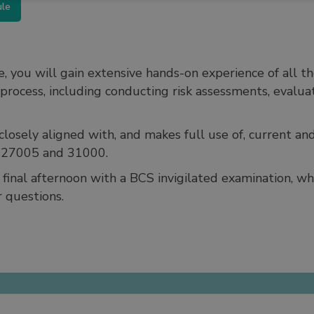
ule
e, you will gain extensive hands-on experience of all 
rocess, including conducting risk assessments, evaluat
losely aligned with, and makes full use of, current and
, 27005 and 31000.
final afternoon with a BCS invigilated examination, whi
 questions.