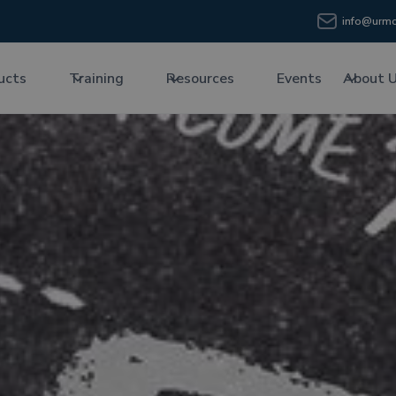
info@urmc
ucts
Training
Resources
Events
About 