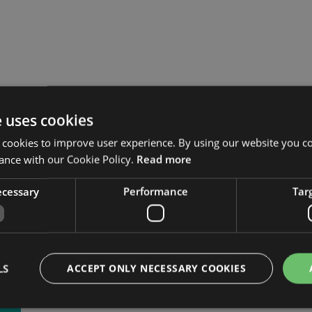
ner Certificate in Infor
e uses cookies
 (PCIRM)
 cookies to improve user experience. By using our website you co
ance with our Cookie Policy.
Read more
necessary
Performance
Tar
LS
ACCEPT ONLY NECESSARY COOKIES
CTOBER 2022.