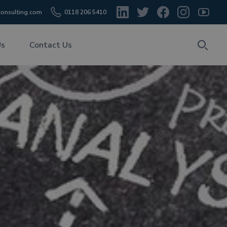
onsulting.com
0118 206 5410
Us
Contact Us