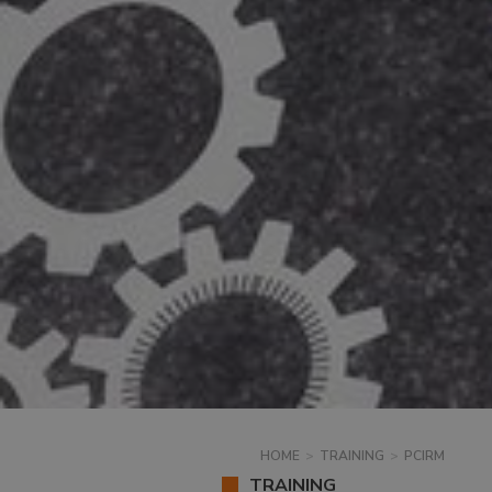
HOME
>
TRAINING
>
PCIRM
TRAINING