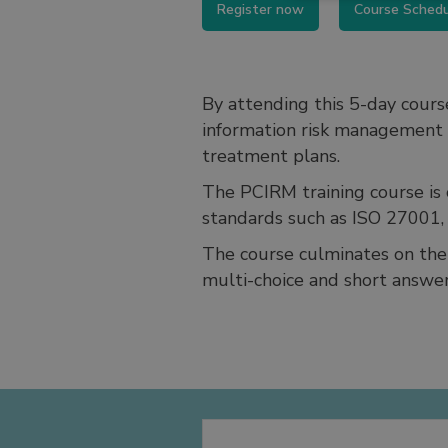
Register now
Course Sched
By attending this 5-day cours
information risk management p
treatment plans.
The PCIRM training course is c
standards such as ISO 27001
The course culminates on the 
multi-choice and short answer