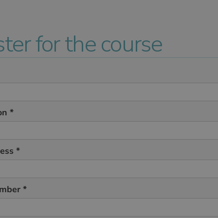
ter for the course