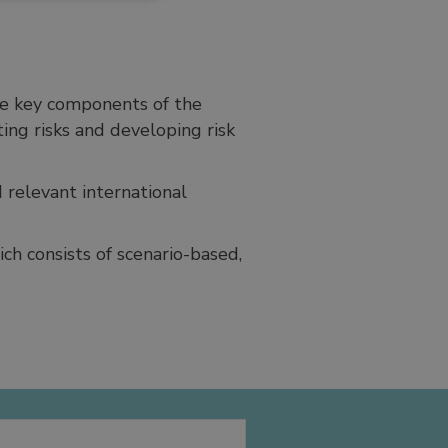
the key components of the
ing risks and developing risk
 relevant international
ch consists of scenario-based,