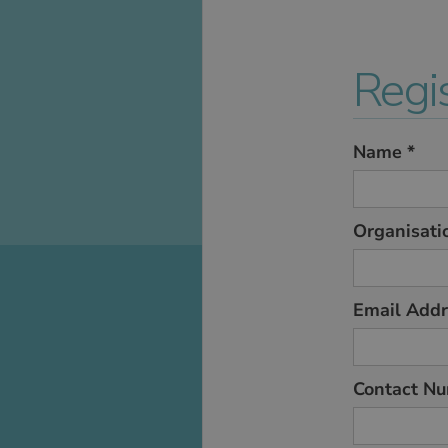
Regis