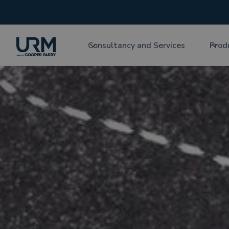
Consultancy and Services
Prod