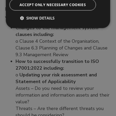
ACCEPT ONLY NECESSARY COOKIES
DAY 2
You will learn:
SHOW DETAILS
Changes to the management system
clauses including:
o Clause 4 Context of the Organisation,
Clause 6.3 Planning of Changes and Clause
9.3 Management Review
How to successfully transition to ISO
27001:2022 including:
o
Updating your risk assessment and
Statement of Applicability
Assets – Do you need to review your
information and information assets and their
value?
Threats – Are there different threats you
should be considering?