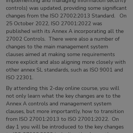
implementing and managing information security
controls) was updated, providing some significant
changes from the ISO 27002:2013 Standard. On
25 October 2022, ISO 27001:2022 was
published with its Annex A incorporating all the
27002 Controls. There were also a number of
changes to the main management system
clauses aimed at making some requirements
more explicit and also aligning more closely with
other annex SL standards, such as ISO 9001 and
ISO 22301.
By attending this 2-day online course, you will
not only learn what the key changes are to the
Annex A controls and management system
clauses, but more importantly, how to transition
from ISO 27001:2013 to ISO 27001:2022. On
day 1 you will be introduced to the key changes