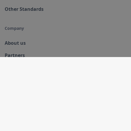
Other Standards
Company
About us
Partners
Products
Training
Contact Us
Resources
Blog