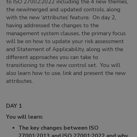
to ISO 27002:2022 including the 4 new themes,
the new/merged and updated controls, along
with the new ‘attributes’ feature. On day 2,
having addressed the changes to the
management system clauses, the primary focus
will be on how to update your risk assessment
and Statement of Applicability, along with the
different approaches you can take to
transitioning to the new control set. You will
also learn how to use, link and present the new
attributes.
DAY 1
You will learn:
The key changes between ISO
27001:2013 and ISO 27001:2022 and why