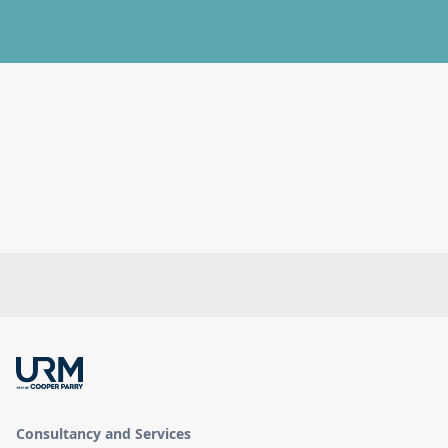
Consultancy and Services