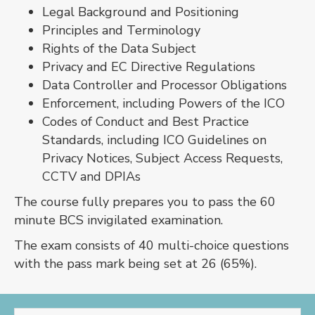
Legal Background and Positioning
Principles and Terminology
Rights of the Data Subject
Privacy and EC Directive Regulations
Data Controller and Processor Obligations
Enforcement, including Powers of the ICO
Codes of Conduct and Best Practice
Standards, including ICO Guidelines on
Privacy Notices, Subject Access Requests,
CCTV and DPIAs
The course fully prepares you to pass the 60
minute BCS invigilated examination.
The exam consists of 40 multi-choice questions
with the pass mark being set at 26 (65%).