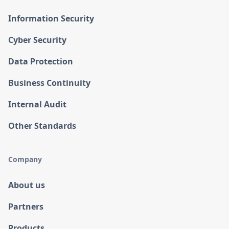
Information Security
Cyber Security
Data Protection
Business Continuity
Internal Audit
Other Standards
Company
About us
Partners
Products