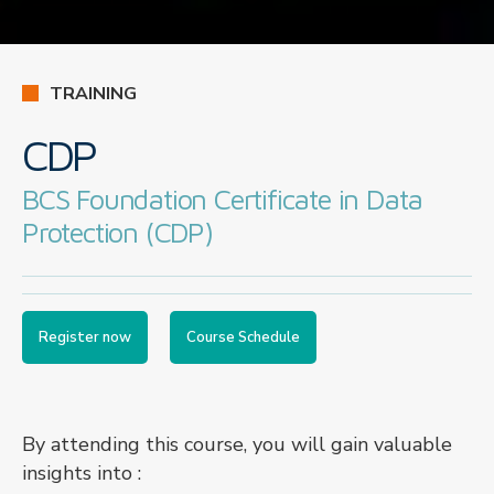
TRAINING
CDP
BCS Foundation Certificate in Data
Protection (CDP)
Register now
Course Schedule
By attending this course, you will gain valuable
insights into :