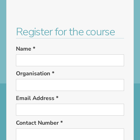
Register for the course