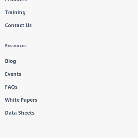
Training
Contact Us
Resources
Blog
Events
FAQs
White Papers
Data Sheets
Case Studies