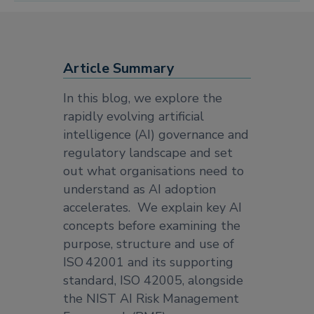
Article Summary
In this blog, we explore the
rapidly evolving artificial
intelligence (AI) governance and
regulatory landscape and set
out what organisations need to
understand as AI adoption
accelerates. We explain key AI
concepts before examining the
purpose, structure and use of
ISO 42001 and its supporting
standard, ISO 42005, alongside
the NIST AI Risk Management