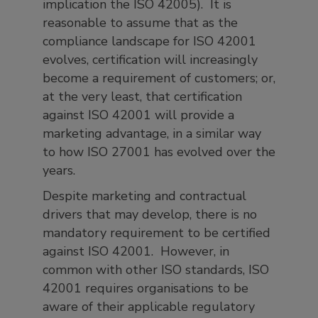
implication the ISO 42005). It is
reasonable to assume that as the
compliance landscape for ISO 42001
evolves, certification will increasingly
become a requirement of customers; or,
at the very least, that certification
against ISO 42001 will provide a
marketing advantage, in a similar way
to how ISO 27001 has evolved over the
years.
Despite marketing and contractual
drivers that may develop, there is no
mandatory requirement to be certified
against ISO 42001. However, in
common with other ISO standards, ISO
42001 requires organisations to be
aware of their applicable regulatory