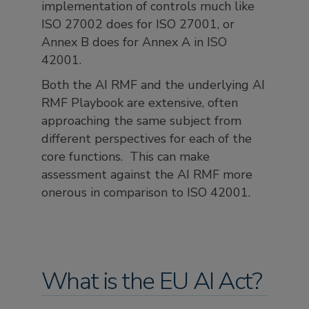
implementation of controls much like
ISO 27002 does for ISO 27001, or
Annex B does for Annex A in ISO
42001.
Both the AI RMF and the underlying AI
RMF Playbook are extensive, often
approaching the same subject from
different perspectives for each of the
core functions. This can make
assessment against the AI RMF more
onerous in comparison to ISO 42001.
What is the EU AI Act?