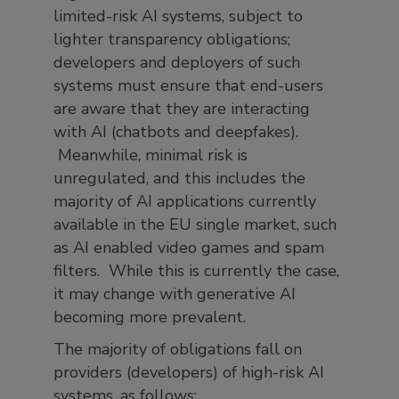
limited-risk AI systems, subject to
lighter transparency obligations;
developers and deployers of such
systems must ensure that end-users
are aware that they are interacting
with AI (chatbots and deepfakes).
Meanwhile, minimal risk is
unregulated, and this includes the
majority of AI applications currently
available in the EU single market, such
as AI enabled video games and spam
filters. While this is currently the case,
it may change with generative AI
becoming more prevalent.
The majority of obligations fall on
providers (developers) of high-risk AI
systems, as follows: