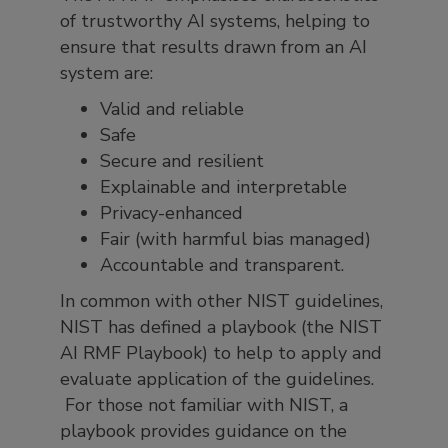
of trustworthy AI systems, helping to
ensure that results drawn from an AI
system are:
Valid and reliable
Safe
Secure and resilient
Explainable and interpretable
Privacy-enhanced
Fair (with harmful bias managed)
Accountable and transparent.
In common with other NIST guidelines,
NIST has defined a playbook (the NIST
AI RMF Playbook) to help to apply and
evaluate application of the guidelines.
For those not familiar with NIST, a
playbook provides guidance on the