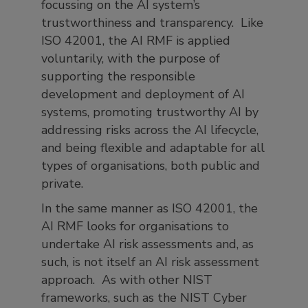
focussing on the AI system’s
trustworthiness and transparency. Like
ISO 42001, the AI RMF is applied
voluntarily, with the purpose of
supporting the responsible
development and deployment of AI
systems, promoting trustworthy AI by
addressing risks across the AI lifecycle,
and being flexible and adaptable for all
types of organisations, both public and
private.
In the same manner as ISO 42001, the
AI RMF looks for organisations to
undertake AI risk assessments and, as
such, is not itself an AI risk assessment
approach. As with other NIST
frameworks, such as the NIST Cyber