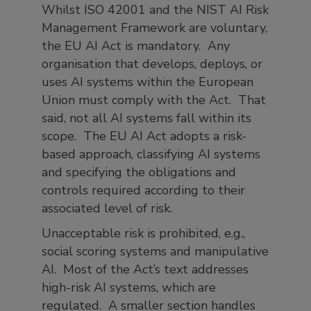
Whilst ISO 42001 and the NIST AI Risk
Management Framework are voluntary,
the EU AI Act is mandatory. Any
organisation that develops, deploys, or
uses AI systems within the European
Union must comply with the Act. That
said, not all AI systems fall within its
scope. The EU AI Act adopts a risk-
based approach, classifying AI systems
and specifying the obligations and
controls required according to their
associated level of risk.
Unacceptable risk is prohibited, e.g.,
social scoring systems and manipulative
AI. Most of the Act’s text addresses
high-risk AI systems, which are
regulated. A smaller section handles