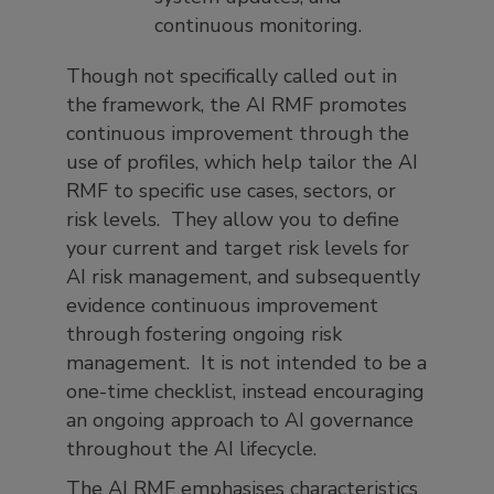
continuous monitoring.
Though not specifically called out in
the framework, the AI RMF promotes
continuous improvement through the
use of profiles, which help tailor the AI
RMF to specific use cases, sectors, or
risk levels. They allow you to define
your current and target risk levels for
AI risk management, and subsequently
evidence continuous improvement
through fostering ongoing risk
management. It is not intended to be a
one-time checklist, instead encouraging
an ongoing approach to AI governance
throughout the AI lifecycle.
The AI RMF emphasises characteristics