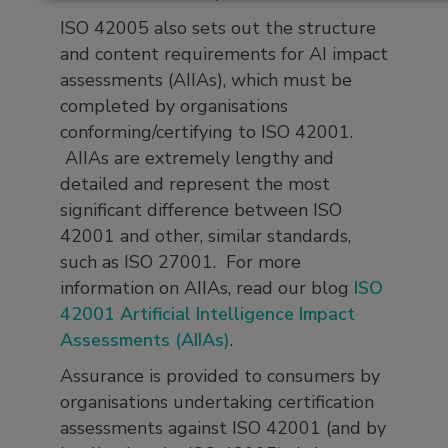
ISO 42005 also sets out the structure
and content requirements for AI impact
assessments (AIIAs), which must be
completed by organisations
conforming/certifying to ISO 42001.
AIIAs are extremely lengthy and
detailed and represent the most
significant difference between ISO
42001 and other, similar standards,
such as ISO 27001. For more
information on AIIAs, read our blog
ISO
42001 Artificial Intelligence Impact
Assessments (AIIAs)
.
Assurance is provided to consumers by
organisations undertaking certification
assessments against ISO 42001 (and by