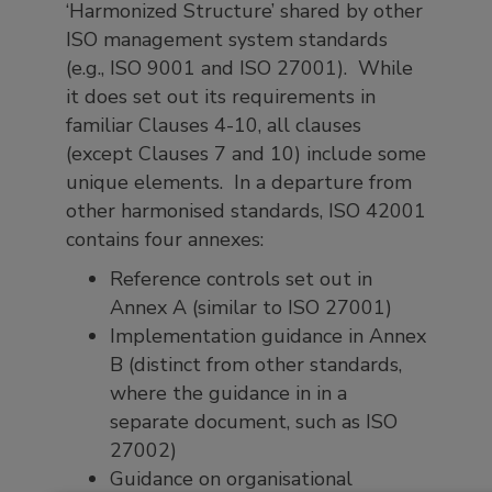
‘Harmonized Structure’ shared by other
ISO management system standards
(e.g., ISO 9001 and ISO 27001). While
it does set out its requirements in
familiar Clauses 4-10, all clauses
(except Clauses 7 and 10) include some
unique elements. In a departure from
other harmonised standards, ISO 42001
contains four annexes:
Reference controls set out in
Annex A (similar to ISO 27001)
Implementation guidance in Annex
B (distinct from other standards,
where the guidance in in a
separate document, such as ISO
27002)
Guidance on organisational