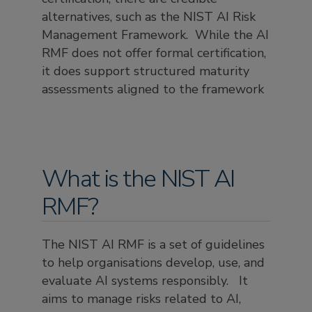
alternatives, such as the NIST AI Risk
Management Framework. While the AI
RMF does not offer formal certification,
it does support structured maturity
assessments aligned to the framework
What is the NIST AI
RMF?
The NIST AI RMF is a set of guidelines
to help organisations develop, use, and
evaluate AI systems responsibly. It
aims to manage risks related to AI,