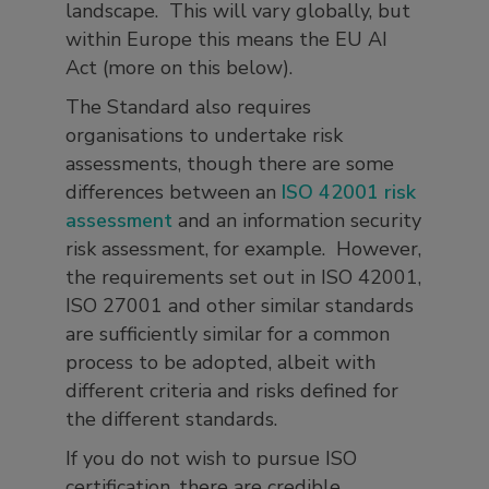
landscape. This will vary globally, but
within Europe this means the EU AI
Act (more on this below).
The Standard also requires
organisations to undertake risk
assessments, though there are some
differences between an
ISO 42001 risk
assessment
and an information security
risk assessment, for example. However,
the requirements set out in ISO 42001,
ISO 27001 and other similar standards
are sufficiently similar for a common
process to be adopted, albeit with
different criteria and risks defined for
the different standards.
If you do not wish to pursue ISO
certification, there are credible