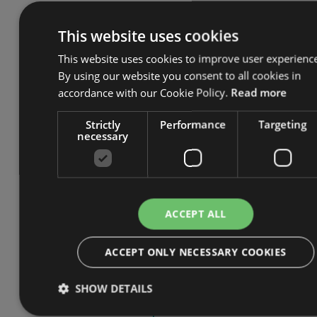
objectives and risk sources in
Annex C
This website uses cookies
Guidance on the use of an
AIMS
This website uses cookies to improve user experienc
across domains or sectors in Annex
By using our website you consent to all cookies in
D.
accordance with our Cookie Policy.
Read more
The ISO 42001 standard draws from
Strictly
Performance
Targeting
its supporting standard, ISO 42005,
necessary
which details what the Standard terms
‘AI perspectives’, including
accountability, transparency, privacy, etc.
Perspectives are used to articulate the
ACCEPT ALL
trustworthiness characteristics of AI
and are defined in the context of
ACCEPT ONLY NECESSARY COOKIES
benefits and harms to interested
parties. To learn more about AI
SHOW DETAILS
perspectives, read our blog on
ISO
42001 and AI Perspectives.