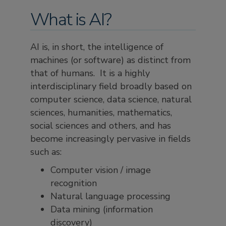
What is AI?
AI is, in short, the intelligence of
machines (or software) as distinct from
that of humans. It is a highly
interdisciplinary field broadly based on
computer science, data science, natural
sciences, humanities, mathematics,
social sciences and others, and has
become increasingly pervasive in fields
such as:
Computer vision / image
recognition
Natural language processing
Data mining (information
discovery)