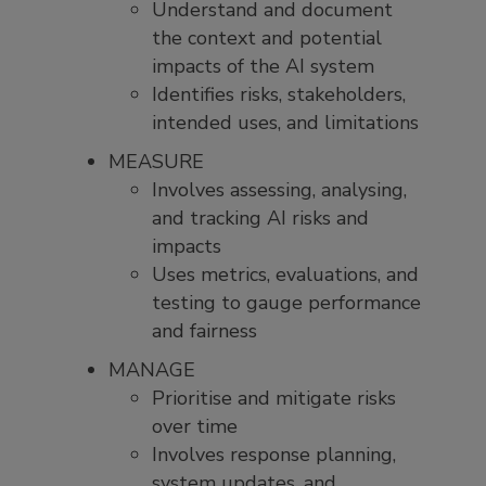
Understand and document
the context and potential
impacts of the AI system
Identifies risks, stakeholders,
intended uses, and limitations
MEASURE
Involves assessing, analysing,
and tracking AI risks and
impacts
Uses metrics, evaluations, and
testing to gauge performance
and fairness
MANAGE
Prioritise and mitigate risks
over time
Involves response planning,
system updates, and