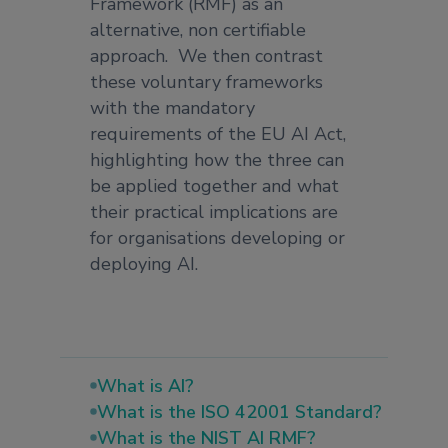
Framework (RMF) as an
alternative, non certifiable
approach. We then contrast
these voluntary frameworks
with the mandatory
requirements of the EU AI Act,
highlighting how the three can
be applied together and what
their practical implications are
for organisations developing or
deploying AI.
What is AI?
What is the ISO 42001 Standard?
What is the NIST AI RMF?