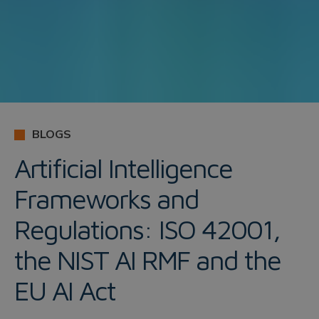
BLOGS
Artificial Intelligence
Frameworks and
Regulations: ISO 42001,
the NIST AI RMF and the
EU AI Act