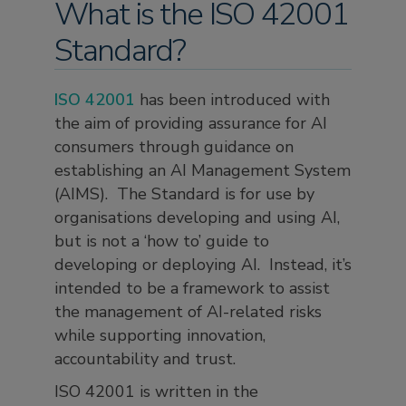
What is the ISO 42001
Standard?
ISO 42001
has been introduced with
the aim of providing assurance for AI
consumers through guidance on
establishing an AI Management System
(AIMS). The Standard is for use by
organisations developing and using AI,
but is not a ‘how to’ guide to
developing or deploying AI. Instead, it’s
intended to be a framework to assist
the management of AI-related risks
while supporting innovation,
accountability and trust.
ISO 42001 is written in the