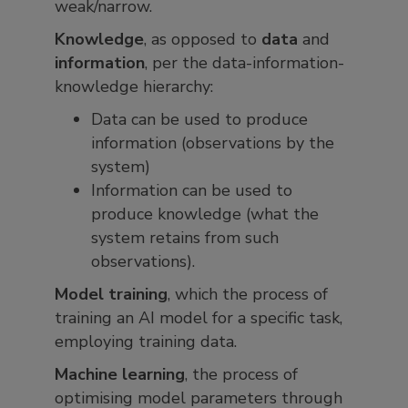
weak/narrow.
Knowledge
, as opposed to
data
and
information
, per the data-information-
knowledge hierarchy:
Data can be used to produce
information (observations by the
system)
Information can be used to
produce knowledge (what the
system retains from such
observations).
Model training
, which the process of
training an AI model for a specific task,
employing training data.
Machine learning
, the process of
optimising model parameters through