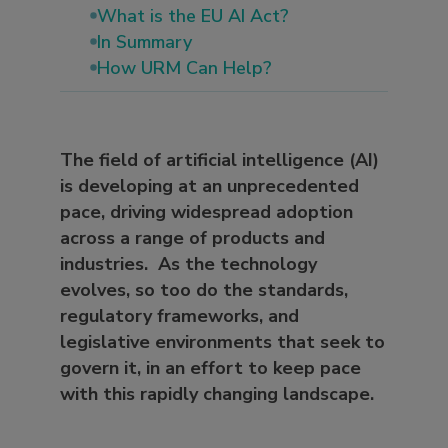
What is the EU AI Act?
In Summary
How URM Can Help?
The field of artificial intelligence (AI)
is developing at an unprecedented
pace, driving widespread adoption
across a range of products and
industries. As the technology
evolves, so too do the standards,
regulatory frameworks, and
legislative environments that seek to
govern it, in an effort to keep pace
with this rapidly changing landscape.