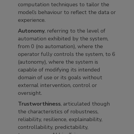
computation techniques to tailor the
model’s behaviour to reflect the data or
experience.
Autonomy
, referring to the level of
automation exhibited by the system,
from 0 (no automation), where the
operator fully controls the system, to 6
(autonomy), where the system is
capable of modifying its intended
domain of use or its goals without
external intervention, control or
oversight.
Trustworthiness
, articulated though
the characteristics of robustness,
reliability, resilience, explainability,
controllability, predictability,