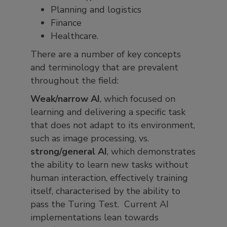
Planning and logistics
Finance
Healthcare.
There are a number of key concepts
and terminology that are prevalent
throughout the field:
Weak/narrow AI
, which focused on
learning and delivering a specific task
that does not adapt to its environment,
such as image processing, vs.
strong/general AI
, which demonstrates
the ability to learn new tasks without
human interaction, effectively training
itself, characterised by the ability to
pass the Turing Test. Current AI
implementations lean towards