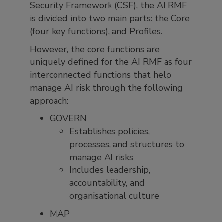
Security Framework (CSF), the AI RMF
is divided into two main parts: the Core
(four key functions), and Profiles.
However, the core functions are
uniquely defined for the AI RMF as four
interconnected functions that help
manage AI risk through the following
approach:
GOVERN
Establishes policies,
processes, and structures to
manage AI risks
Includes leadership,
accountability, and
organisational culture
MAP