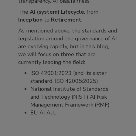
transparency, AI bias/fairness.
The
AI (system) Lifecycle
, from
Inception
to
Retirement
.
As mentioned above, the standards and
legislation around the governance of AI
are evolving rapidly, but in this blog,
we will focus on three that are
currently leading the field:
ISO 42001:2023 (and its sister
standard, ISO 42005:2025)
National Institute of Standards
and Technology (NIST) AI Risk
Management Framework (RMF)
EU AI Act.