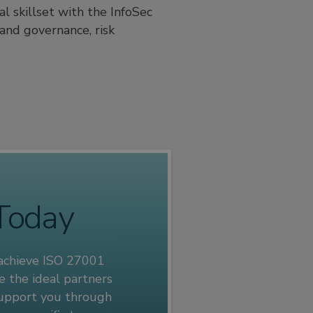
l skillset with the InfoSec
and governance, risk
 Today
 achieve ISO 27001
e the ideal partners
 support you through