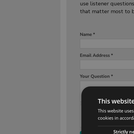
use listener question
that matter most to b
This websit
This website uses
cookies in accord
Strictly 