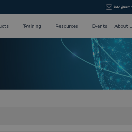
info@urmc
ucts
Training
Resources
Events
About 