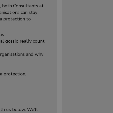
, both Consultants at
nisations can stay
a protection to
us
al gossip really count
rganisations and why
a protection.
ith us below. We’ll