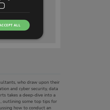
ACCEPT ALL
nsultants, who draw upon their
tion and cyber security, data
rts takes a deep-dive into a
, outlining some top tips for
cussing how to conduct an