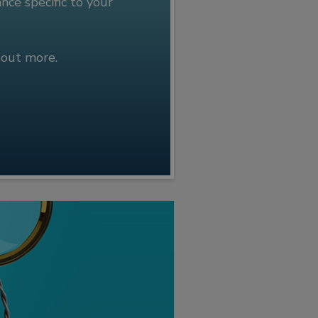
ce specific to your
 out more.