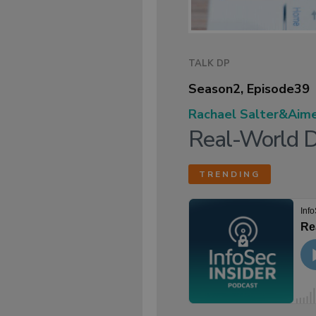
TALK DP
Season
2
, Episode
39
Rachael Salter
&
Aim
Real-World D
TRENDING