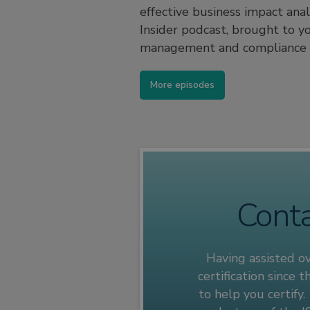
effective business impact ana
Insider podcast, brought to y
management and compliance c
More episodes
Conta
Having assisted o
certification since
to help you certify