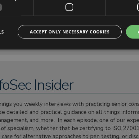
LS
ACCEPT ONLY NECESSARY COOKIES
foSec Insider
rings you weekly interviews with practicing senior co
e detailed and practical guidance on all things informa
anagement, and more. In each episode, one of our expe
a of specialism, whether that be certifying to ISO 27001
ase for alternative approaches to pen testing, or dis