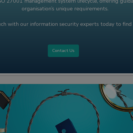
ISO 27001 management system lifecycle, offering guidan
organisation’s unique requirements.
uch with our information security experts today to find
Contact Us