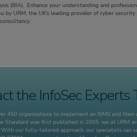
lysis (BIA). Enhance your understanding and professiona
ou by URM, the UK’s leading provider of cyber security 
onsultancy.
ct the InfoSec Experts
ver 450 organisations to implement an ISMS and then
 the Standard was first published in 2005, we at URM ar
. With our fully-tailored approach, our specialists can