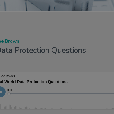
ee Brown
ata Protection Questions