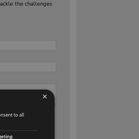
tackle the challenges
×
nsent to all
geting