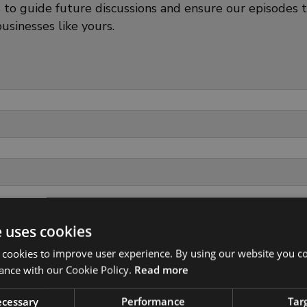
s to guide future discussions and ensure our episodes 
usinesses like yours.
e uses cookies
 cookies to improve user experience. By using our website you co
ance with our Cookie Policy.
Read more
necessary
Performance
Tar