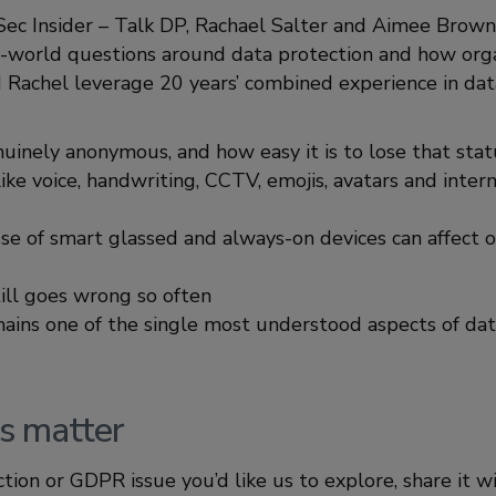
foSec Insider – Talk DP, Rachael Salter and Aimee Brown
-world questions around data protection and how orga
Rachel leverage 20 years’ combined experience in dat
uinely anonymous, and how easy it is to lose that stat
ke voice, handwriting, CCTV, emojis, avatars and intern
 of smart glassed and always-on devices can affect o
ill goes wrong so often
ins one of the single most understood aspects of dat
s matter
ection or GDPR issue you’d like us to explore, share it w