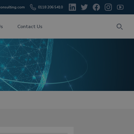
onsulting.com
0118 206 5410
Us
Contact Us