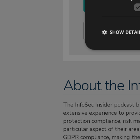
SHOW DETAI
About the In
The InfoSec Insider podcast b
extensive experience to provid
protection compliance, risk m
particular aspect of their are
GDPR compliance, making the c