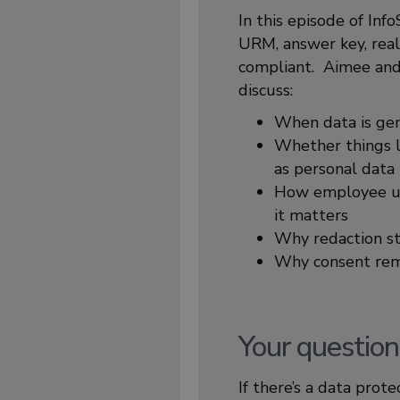
In this episode of In
URM, answer key, real
compliant. Aimee and 
discuss:
When data is gen
Whether things li
as personal data
How employee use
it matters
Why redaction st
Why consent rema
Your question
If there’s a data prot