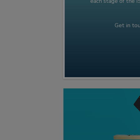
each stage of the 
Get in to