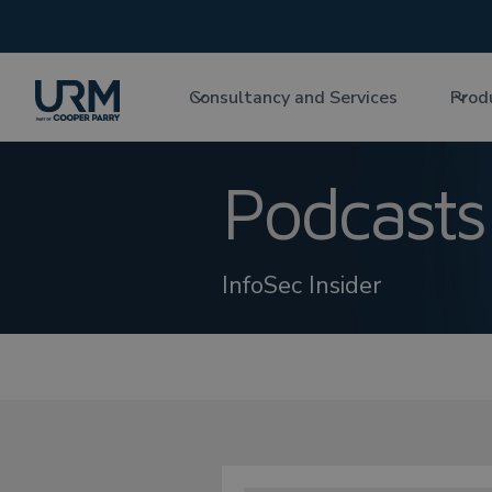
Consultancy and Services
Prod
Podcasts
InfoSec Insider