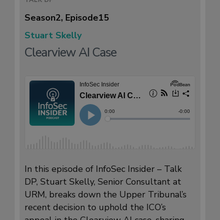
Season
2
, Episode
15
Stuart Skelly
Clearview AI Case
In this episode of InfoSec Insider – Talk
DP, Stuart Skelly, Senior Consultant at
URM, breaks down the Upper Tribunal’s
recent decision to uphold the ICO’s
appeal in the Clearview AI case, sharing