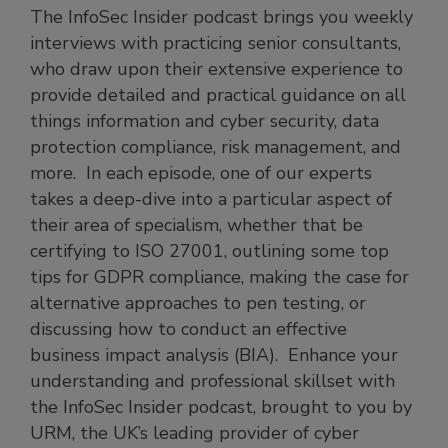
The InfoSec Insider podcast brings you weekly
interviews with practicing senior consultants,
who draw upon their extensive experience to
provide detailed and practical guidance on all
things information and cyber security, data
protection compliance, risk management, and
more. In each episode, one of our experts
takes a deep-dive into a particular aspect of
their area of specialism, whether that be
certifying to ISO 27001, outlining some top
tips for GDPR compliance, making the case for
alternative approaches to pen testing, or
discussing how to conduct an effective
business impact analysis (BIA). Enhance your
understanding and professional skillset with
the InfoSec Insider podcast, brought to you by
URM, the UK’s leading provider of cyber