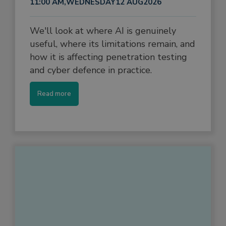
11:00 AM
,
WEDNESDAY
12 AUG
2026
We'll look at where AI is genuinely
useful, where its limitations remain, and
how it is affecting penetration testing
and cyber defence in practice.
Read more