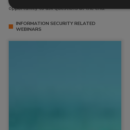
completely free to attend, and include an
opportunity to ask questions at the end.
INFORMATION SECURITY RELATED
WEBINARS