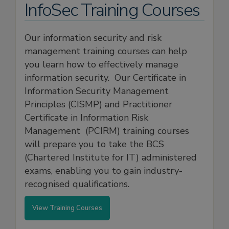
InfoSec Training Courses
Our information security and risk
management training courses can help
you learn how to effectively manage
information security. Our Certificate in
Information Security Management
Principles (CISMP) and Practitioner
Certificate in Information Risk
Management (PCIRM) training courses
will prepare you to take the BCS
(Chartered Institute for IT) administered
exams, enabling you to gain industry-
recognised qualifications.
View Training Courses