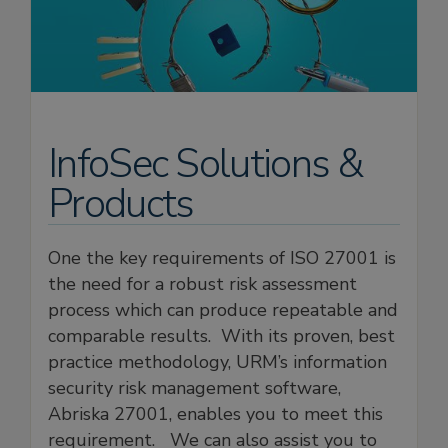
InfoSec Solutions &
Products
One the key requirements of ISO 27001 is
the need for a robust risk assessment
process which can produce repeatable and
comparable results. With its proven, best
practice methodology, URM’s information
security risk management software,
Abriska 27001, enables you to meet this
requirement. We can also assist you to