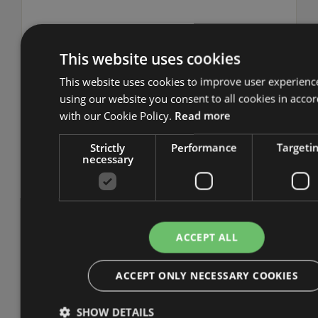
This website uses cookies
This website uses cookies to improve user experienc
Webinars & Events
using our website you consent to all cookies in acco
with our Cookie Policy.
Read more
URM has gained a reputation as the
Strictly
Performance
Targeti
preeminent UK provider of live webinars,
necessary
aimed at delivering valuable and practical
insights to organisations looking to improve
their information security, risk management,
data protection etc. The webinars are
ACCEPT ALL
delivered by our senior consultants who share
hints and tips on topics such as certifying to
ACCEPT ONLY NECESSARY COOKIES
ISO 27001 and Cyber Essentials, complying
with the GDPR. All of our webinars are
SHOW DETAILS