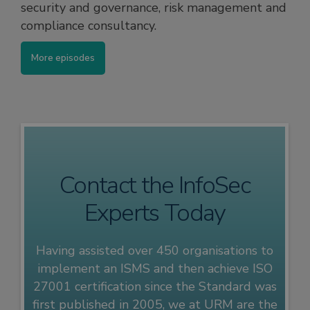
security and governance, risk management and
compliance consultancy.
More episodes
Contact the InfoSec
Experts Today
Having assisted over 450 organisations to
implement an ISMS and then achieve ISO
27001 certification since the Standard was
first published in 2005, we at URM are the