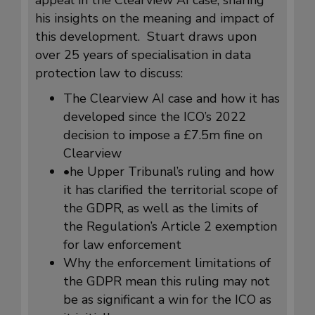
his insights on the meaning and impact of
this development. Stuart draws upon
over 25 years of specialisation in data
protection law to discuss:
The Clearview AI case and how it has
developed since the ICO’s 2022
decision to impose a £7.5m fine on
Clearview
•he Upper Tribunal’s ruling and how
it has clarified the territorial scope of
the GDPR, as well as the limits of
the Regulation’s Article 2 exemption
for law enforcement
Why the enforcement limitations of
the GDPR mean this ruling may not
be as significant a win for the ICO as