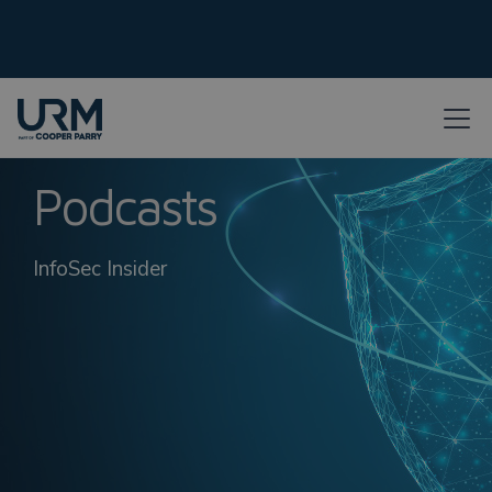
Podcasts
InfoSec Insider