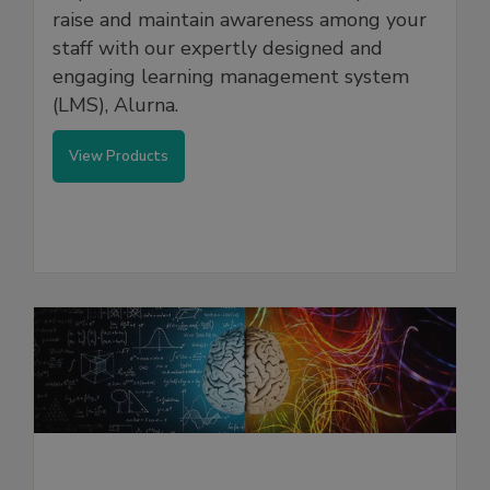
raise and maintain awareness among your
staff with our expertly designed and
engaging learning management system
(LMS), Alurna.
View Products