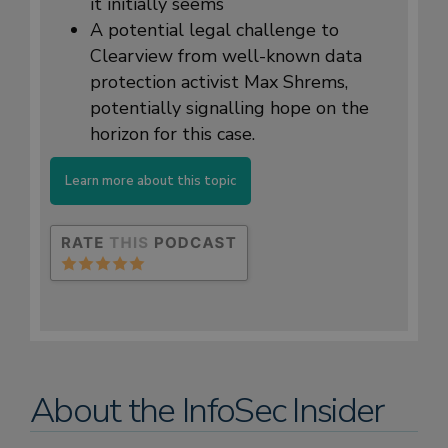
it initially seems
A potential legal challenge to
Clearview from well-known data
protection activist Max Shrems,
potentially signalling hope on the
horizon for this case.
Learn more about this topic
About the InfoSec Insider