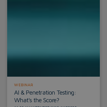
WEBINAR
AI & Penetration Testing:
What's the Score?