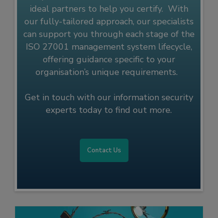
ideal partners to help you certify. With
our fully-tailored approach, our specialists
can support you through each stage of the
ISO 27001 management system lifecycle,
offering guidance specific to your
organisation’s unique requirements.
Get in touch with our information security
experts today to find out more.
Contact Us