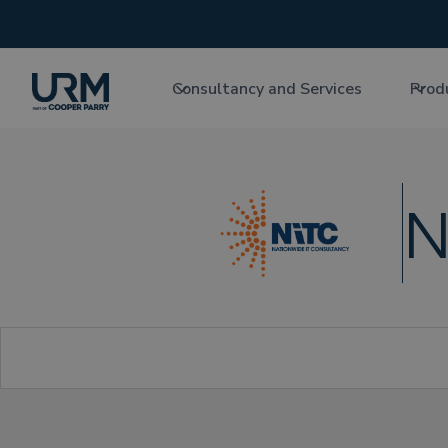
Consultancy and Services
Prod
N