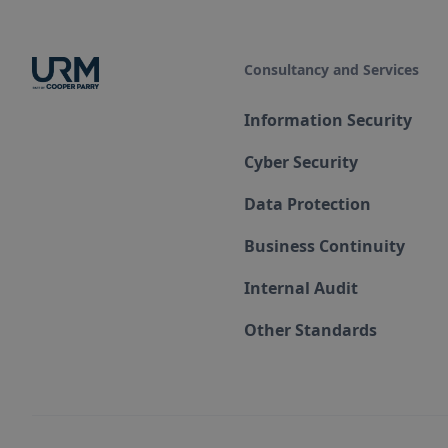
Consultancy and Services
Information Security
Cyber Security
Data Protection
Business Continuity
Internal Audit
Other Standards