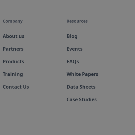
Company
Resources
About us
Blog
Partners
Events
Products
FAQs
Training
White Papers
Contact Us
Data Sheets
Case Studies