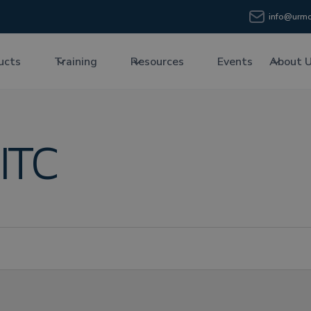
info@urmc
ucts
Training
Resources
Events
About 
ITC