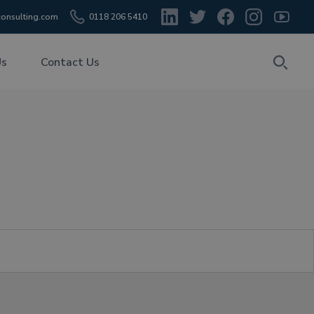
onsulting.com
0118 206 5410
Us
Contact Us