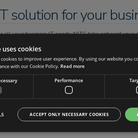
T solution for your busi
for all your business IT needs. NITC take onboard your
isting and future business IT requirements.
e uses cookies
perience and qualification. All of our engineers are qua
 cookies to improve user experience. By using our website you co
st easy knowing you are in the most competent of han
ance with our Cookie Policy.
Read more
c.support
necessary
Performance
Tar
LS
ACCEPT ONLY NECESSARY COOKIES