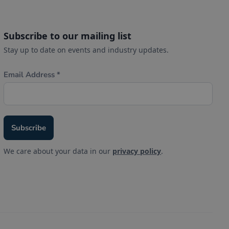
Subscribe to our mailing list
Stay up to date on events and industry updates.
We care about your data in our
privacy policy
.