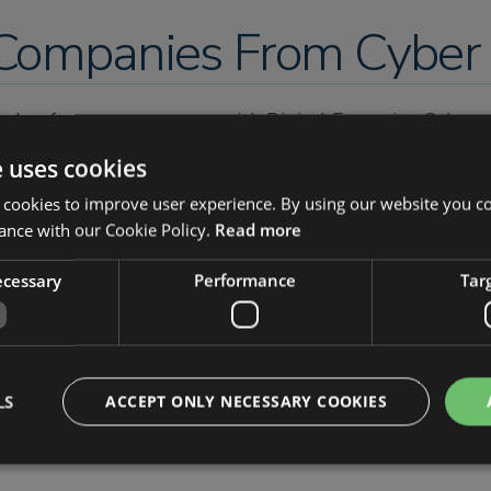
ompanies From Cyber 
looks after your company with Digital Forensics, Cyber
nsics and Cybersecurity solutions including Implement
e uses cookies
 Security Operations Centre (SOC) as a Service also tak
 cookies to improve user experience. By using our website you co
 umbrella, with the main focus being on compliance.
ance with our Cookie Policy.
Read more
sights-uk.com/
necessary
Performance
Tar
LS
ACCEPT ONLY NECESSARY COOKIES