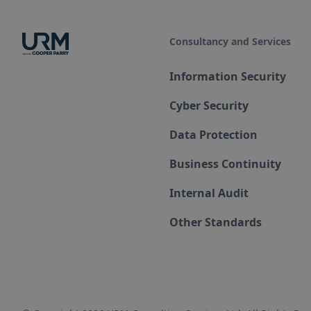
Consultancy and Services
Information Security
Cyber Security
Data Protection
Business Continuity
Internal Audit
Other Standards