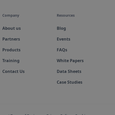
Company
Resources
About us
Blog
Partners
Events
Products
FAQs
Training
White Papers
Contact Us
Data Sheets
Case Studies