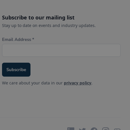
Subscribe to our mailing list
Stay up to date on events and industry updates.
We care about your data in our
privacy policy
.