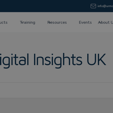
info@urmc
ucts
Training
Resources
Events
About 
igital Insights UK