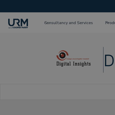
Consultancy and Services
Prod
D