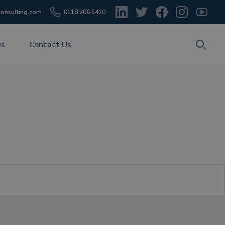
onsulting.com
0118 206 5410
Us
Contact Us