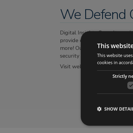
We Defend C
Digital Insights Consultancy 
provide complete Digital Fore
This websit
more! Our unique offering of a
This website uses
security needs under a single
cookies in accord
Visit website:
https://digitalin
Strictly 
SHOW DETAI