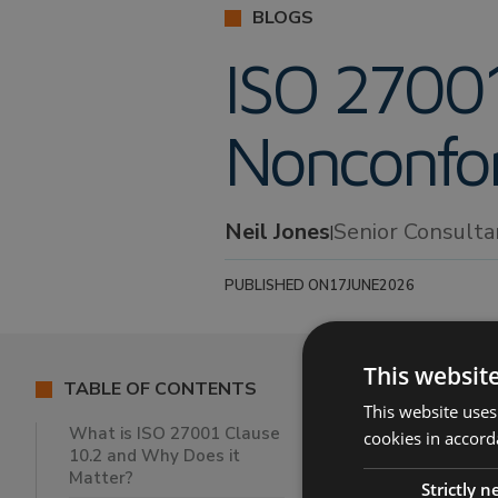
BLOGS
ISO 27001
Nonconfor
Neil Jones
Senior Consult
|
PUBLISHED ON
17
JUNE
2026
This websit
TABLE OF CONTENTS
This website uses
Article Su
What is ISO 27001 Clause
cookies in accord
10.2 and Why Does it
Matter?
In this blog,
N
Strictly 