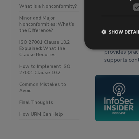
ISO 27001 Cla
What is a Nonconformity?
to, learn fro
Minor and Major
improvement a
Nonconformities: What’s
Clause requir
the Difference?
SHOW DETAI
effective root
ISO 27001 Clause 10.2
effectiveness
Explained: What the
provides prac
Clause Requires
supports con
How to Implement ISO
27001 Clause 10.2
Common Mistakes to
Avoid
Final Thoughts
How URM Can Help