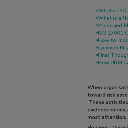
What is ISO
What is a N
Minor and Ma
ISO 27001 C
How to Impl
Common Mist
Final Thoug
How URM Ca
When organisat
toward risk asse
These activities
evidence during
most attention.
However, there i