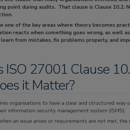
ng point during audits. That clause is Clause 10.2:
ction.
he one of the key areas where theory becomes pract
ation reacts when something goes wrong, as well a
 learn from mistakes, fix problems properly, and imp
s ISO 27001 Clause 10
es it Matter?
ires organisations to have a clear and structured way 
eir information security management system (ISMS).
when an issue arises or requirements are not met, the 