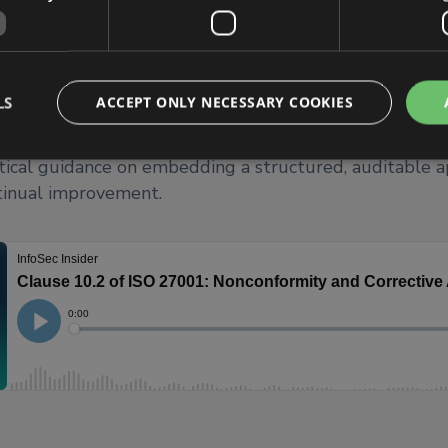
use 10.2 and how it underpins an organisation’s abilit
m, and prevent information security issues, ensuring con
nd strengthening overall security resilience. He out
es in practice, including identifying nonconformities, c
LS
ACCEPT ONLY NECESSARY COOKIES
 cause analysis, implementing corrective actions, and ve
. The blog also highlights common mistakes organisat
tical guidance on embedding a structured, auditable 
tinual improvement.