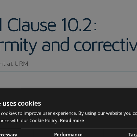
 Clause 10.2:
mity and correctiv
ant at URM
e uses cookies
 cookies to improve user experience. By using our website you co
mmary
ance with our Cookie Policy.
Read more
eil Jones, Senior Consultant at URM
, explains the imp
necessary
Performance
Tar