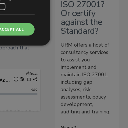
ISO 27001?
y to respond
tinual
Or certify
lines what the
against the
onducting
Standard?
ACCEPT ALL
rifying their
ions make and
URM offers a host of
approach that
consultancy services
to assist you
implement and
maintain ISO 27001,
including gap
analyses, risk
assessments, policy
development,
auditing and training.