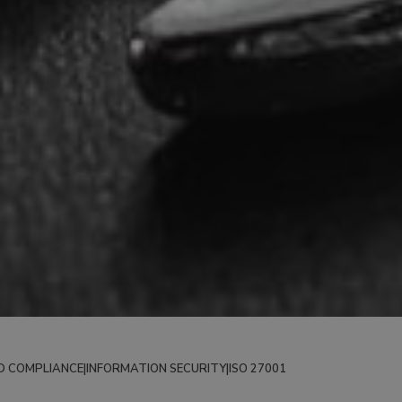
D COMPLIANCE
|
INFORMATION SECURITY
|
ISO 27001