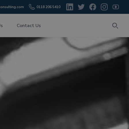
onsulting.com
0118 206 5410
Us
Contact Us