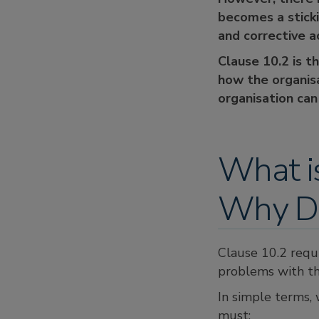
becomes a sticki
and corrective a
Clause 10.2 is t
how the organis
organisation can
What i
Why Do
Clause 10.2 requ
problems with th
In simple terms, 
must: