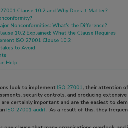
 27001 Clause 10.2 and Why Does it Matter?
onconformity?
jor Nonconformities: What’s the Difference?
lause 10.2 Explained: What the Clause Requires
ement ISO 27001 Clause 10.2
akes to Avoid
hts
n Help
ions look to implement
ISO 27001
, their attention o
ssments, security controls, and producing extensiv
 are certainly important and are the easiest to de
 an
ISO 27001 audit
. As a result of this, they freque
s one clause that many organisations overlook, and 