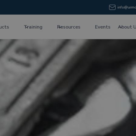
info@urmc
ucts
Training
Resources
Events
About 