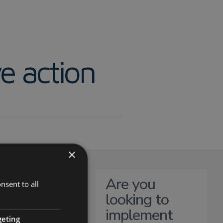
e action
×
Are you
nsent to all
looking to
implement
ortance of
geting