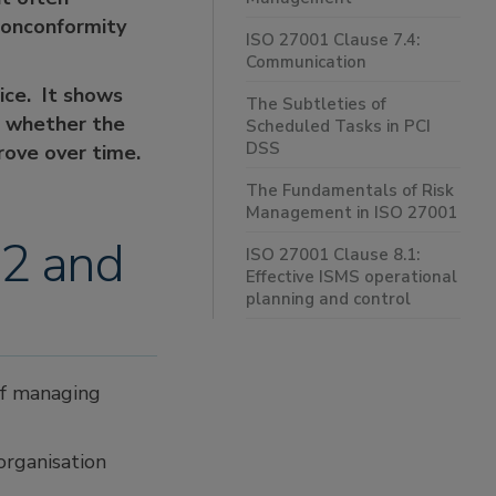
 Nonconformity
ISO 27001 Clause 7.4:
Communication
ice. It shows
The Subtleties of
s whether the
Scheduled Tasks in PCI
DSS
rove over time.
The Fundamentals of Risk
Management in ISO 27001
.2 and
ISO 27001 Clause 8.1:
Effective ISMS operational
planning and control
of managing
organisation