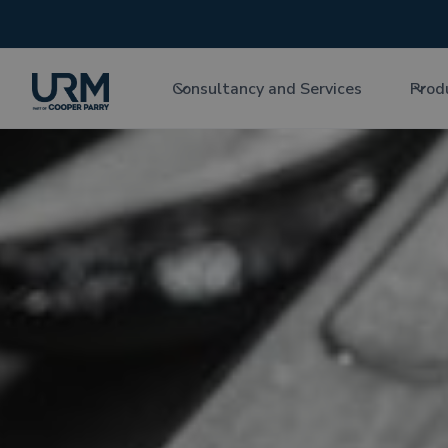
Consultancy and Services
Prod