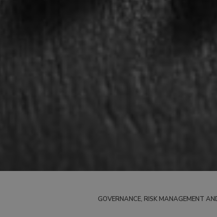
GOVERNANCE, RISK MANAGEMENT AN