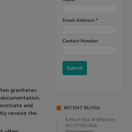
ften gravitates
e documentation.
monstrate and
RECENT BLOGS
ntly receive the
5 Must-Dos of Effective
ISO 27001 Risk
it often
Management