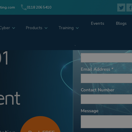
ting.com
0118 206 5410
Events
Blogs
Cyber
Products
Training
1
ent