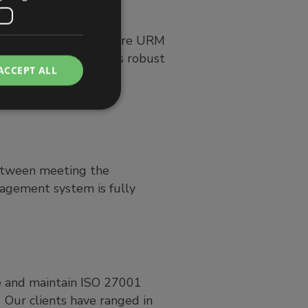
. It is also an area where URM
ule, Abriska, with its robust
ACCEPT ALL
e of its ISO 27001
etween meeting the
gement system is fully
e and maintain ISO 27001
t. Our clients have ranged in