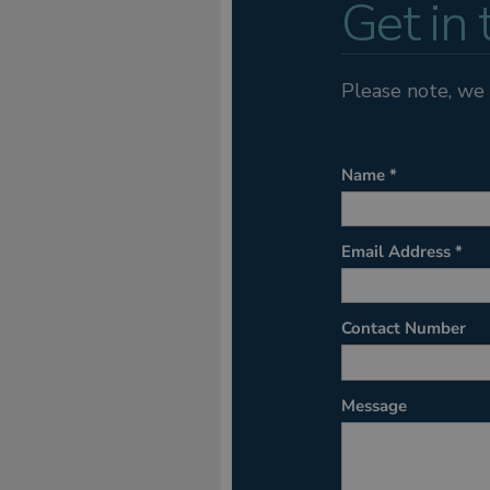
Get in
Please note, we 