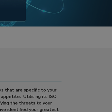
s that are specific to your
appetite. Utilising its ISO
fying the threats to your
ave identified your greatest