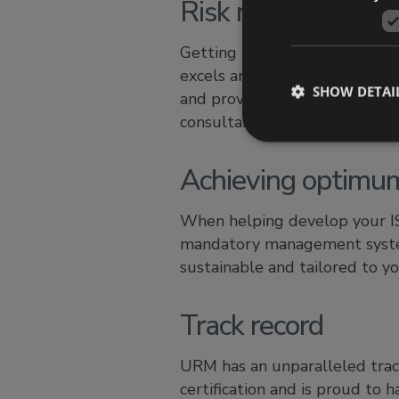
Risk management 
Getting the assessment and man
excels and where clients can
SHOW DETAI
and proven risk assessment m
consultants.
Achieving optimu
When helping develop your I
mandatory management system
sustainable and tailored to yo
Track record
URM has an unparalleled track
certification and is proud to h