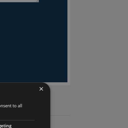
×
nsent to all
geting