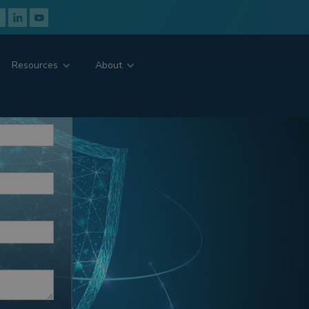
Resources
About