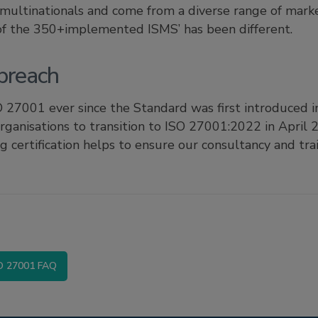
 multinationals and come from a diverse range of marke
 of the 350+implemented ISMS’ has been different.
preach
 27001 ever since the Standard was first introduced i
organisations to transition to ISO 27001:2022 in April
ng certification helps to ensure our consultancy and tra
O 27001 FAQ