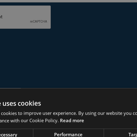
e uses cookies
r ISO 27001?
 cookies to improve user experience. By using our website you co
ance with our Cookie Policy.
Read more
necessary
Performance
Tar