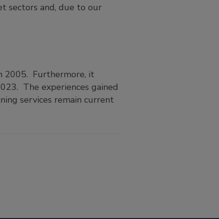
t sectors and, due to our
n 2005. Furthermore, it
 2023. The experiences gained
ining services remain current