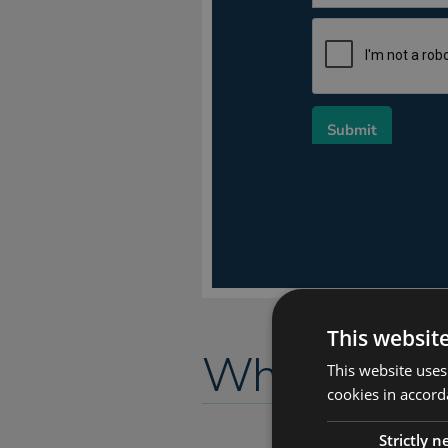
This websit
Why URM fo
This website uses
cookies in accord
Strictly 