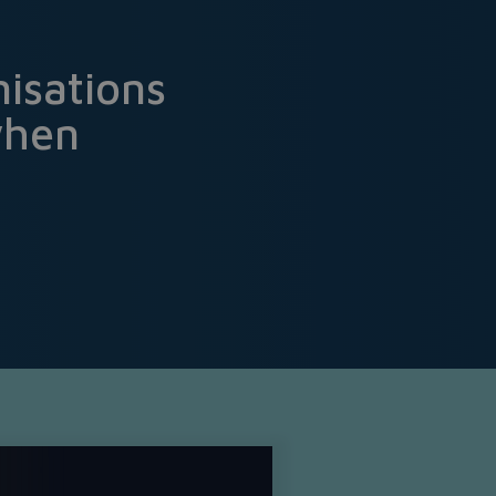
isations
when