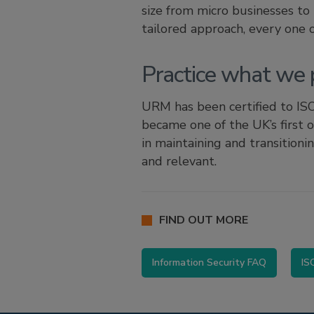
size from micro businesses to
tailored approach, every one
Practice what we 
URM has been certified to ISO
became one of the UK’s first 
in maintaining and transitioni
and relevant.
FIND OUT MORE
Information Security FAQ
IS