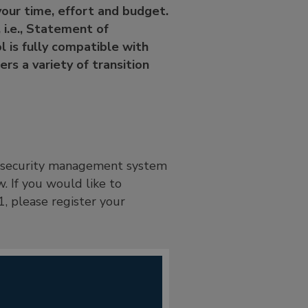
 your time, effort and budget.
 i.e., Statement of
l is fully compatible with
rs a variety of transition
on security management system
. If you would like to
, please register your