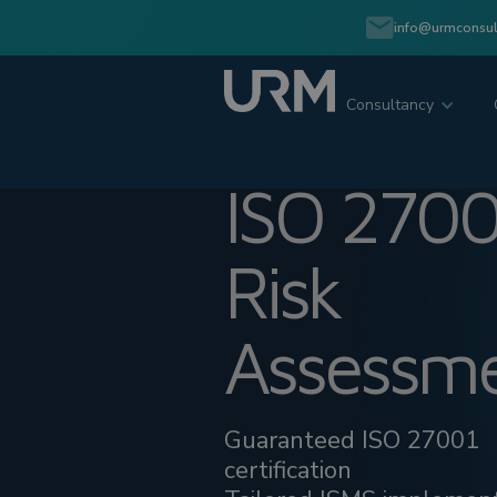
info@urmconsul
Consultancy
ISO 2700
Risk
Assessm
Guaranteed ISO 27001
certification