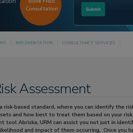
tation
Book FREE
Consultation
ENT
IMPLEMENTATION
CONSULTANCY SERVICES
isk Assessment
 risk-based standard, where you can identify the risk
ssets and how best to treat them based on your risk 
 tool Abriska, URM can assist you not just in identi
likelihood and impact of them occurring. Once you h