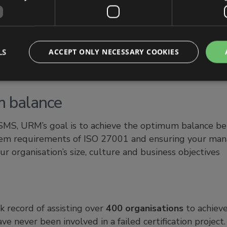
expertise
agement of information security risk right is critical
 take advantage of URM’s in-house risk management mod
LS
ACCEPT ONLY NECESSARY COOKIES
ethodology and the extensive experience and expertis
m balance
SMS, URM’s goal is to achieve the optimum balance b
 requirements of ISO 27001 and ensuring your mana
ur organisation’s size, culture and business objectives
 record of assisting over
400 organisations
to achiev
ave never been involved in a failed certification projec