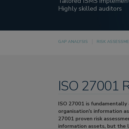
Tailored ISMS implemen
Highly skilled auditors
GAP ANALYSIS
RISK ASSESSM
ISO 27001 R
ISO 27001 is fundamentally a
organisation’s information a
27001 proven risk assessment
information assets, but the 