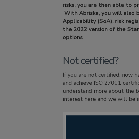
risks, you are then able to p
With Abriska, you will also 
Applicability (SoA), risk reg
the 2022 version of the Stan
options
Not certified?
If you are not certified, now
and achieve ISO 27001 certifi
understand more about the be
interest here and we will be i