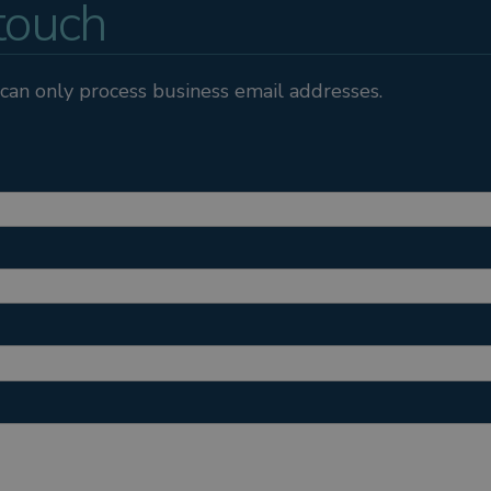
 touch
can only process business email addresses.