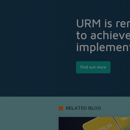
URM is re
to achiev
implement
Find out more
RELATED BLOG