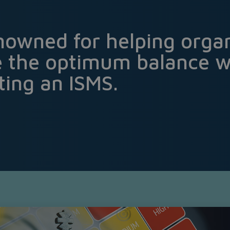
nowned for helping organ
e the optimum balance 
ing an ISMS.