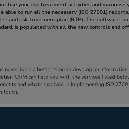
rioritise your risk treatment activities and maximise
be able to run all the necessary (ISO 27001) reports,
ister and risk treatment plan (RTP). The software too
dard, is populated with all the new controls and offe
 has never been a better time to develop an informati
cation. URM can help you with the services listed below
nefits and what’s involved in implementing ISO 27001
n touch.